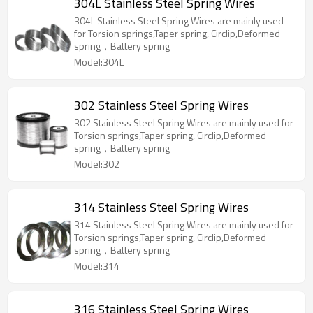
304L Stainless Steel Spring Wires
304L Stainless Steel Spring Wires are mainly used
for Torsion springs,Taper spring, Circlip,Deformed
spring，Battery spring
Model:304L
302 Stainless Steel Spring Wires
302 Stainless Steel Spring Wires are mainly used for
Torsion springs,Taper spring, Circlip,Deformed
spring，Battery spring
Model:302
314 Stainless Steel Spring Wires
314 Stainless Steel Spring Wires are mainly used for
Torsion springs,Taper spring, Circlip,Deformed
spring，Battery spring
Model:314
316 Stainless Steel Spring Wires