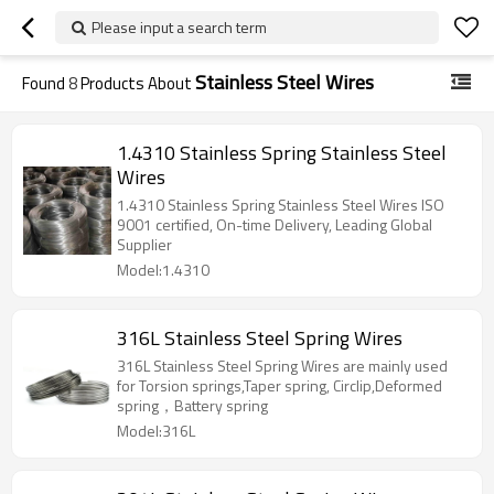
Please input a search term
Stainless Steel Wires
Found
8
Products About
1.4310 Stainless Spring Stainless Steel
Wires
1.4310 Stainless Spring Stainless Steel Wires ISO
9001 certified, On-time Delivery, Leading Global
Supplier
Model:1.4310
316L Stainless Steel Spring Wires
316L Stainless Steel Spring Wires are mainly used
for Torsion springs,Taper spring, Circlip,Deformed
spring，Battery spring
Model:316L