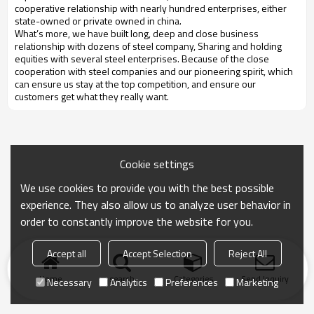
cooperative relationship with nearly hundred enterprises, either
state-owned or private owned in china.
What’s more, we have built long, deep and close business
relationship with dozens of steel company, Sharing and holding
equities with several steel enterprises. Because of the close
cooperation with steel companies and our pioneering spirit, which
can ensure us stay at the top competition, and ensure our
customers get what they really want.
Cookie settings
We use cookies to provide you with the best possible
experience. They also allow us to analyze user behavior in
order to constantly improve the website for you.
Accept all
Accept Selection
Reject All
Home
search
Categories
Send Inquiry
Necessary
Analytics
Preferences
Marketing