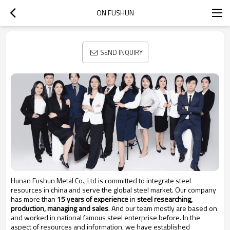
ON FUSHUN
SEND INQUIRY
Hunan Fushun Metal Co., Ltd is committed to integrate steel
resources in china and serve the global steel market. Our company
has more than
15 years of experience
in
steel researching,
production, managing and sales
. And our team mostly are based on
and worked in national famous steel enterprise before. In the
aspect of resources and information, we have established