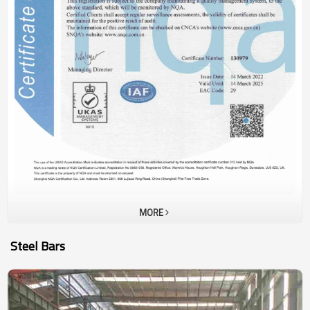
MORE
Steel Bars