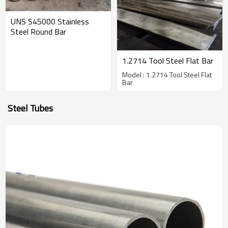
UNS S45000 Stainless
Steel Round Bar
1.2714 Tool Steel Flat Bar
Model : 1.2714 Tool Steel Flat
Bar
Steel Tubes