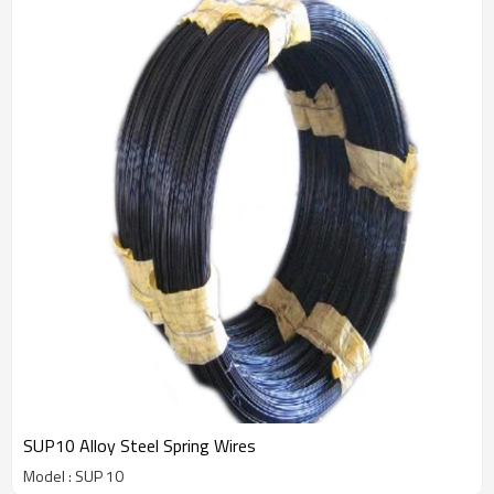
SUP10 Alloy Steel Spring Wires
Model : SUP 10