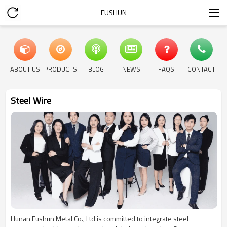
FUSHUN
ABOUT US
PRODUCTS
BLOG
NEWS
FAQS
CONTACT
Steel Wire
Hunan Fushun Metal Co., Ltd is committed to integrate steel