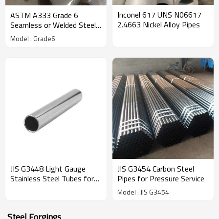
Inconel 617 UNS N06617
ASTM A333 Grade 6
2.4663 Nickel Alloy Pipes
Seamless or Welded Steel
Pipe for Low Temperature
Model : Grade6
JIS G3448 Light Gauge
JIS G3454 Carbon Steel
Stainless Steel Tubes for
Pipes for Pressure Service
Ordinary Piping
Model : JIS G3454
Steel Forgings