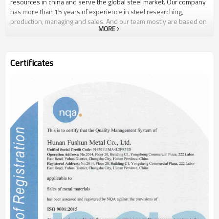
resources in china and serve the global steel market. Our company
has more than 15 years of experience in steel researching,
production, managing and sales. And our team mostly are based on
MORE
and worked in national famous steel enterprise before. In the
aspect of resources and information, we have established
cooperative relationship with nearly hundred enterprises, either
state-owned or private owned in china.What’s more, we have built
Certificates
long, deep and close business relationship with dozens of steel
company, Sharing and holding equities with several steel
enterprises. Because of the close cooperation with steel
companies and our pioneering spirit, which can ensure us stay at
the top competition, and ensure our customers get what they really
want.