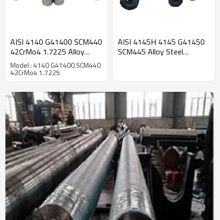
AISI 4140 G41400 SCM440
AISI 4145H 4145 G41450
42CrMo4 1.7225 Alloy
SCM445 Alloy Steel
Steel Seamless Round
Seamless Round Tube
Model : 4140 G41400 SCM440
Tube
42CrMo4 1.7225