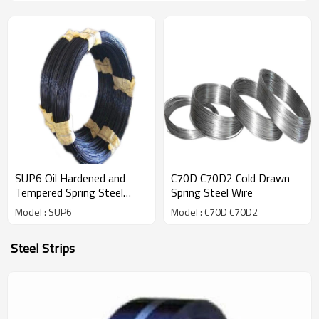
SUP6 Oil Hardened and
C70D C70D2 Cold Drawn
Tempered Spring Steel
Spring Steel Wire
Wires
Model : SUP6
Model : C70D C70D2
Steel Strips