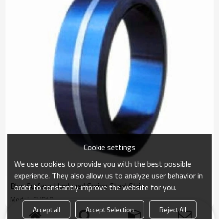
Cookie settings
We use cookies to provide you with the best possible
experience. They also allow us to analyze user behavior in
Blue Surface Hardened Spring Steel Strip
order to constantly improve the website for you.
Model : SUP10
Accept all
Accept Selection
Reject All