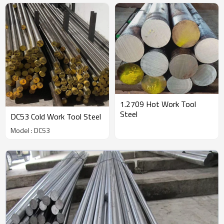
1.2709 Hot Work Tool
Steel
DC53 Cold Work Tool Steel
Model : DC53