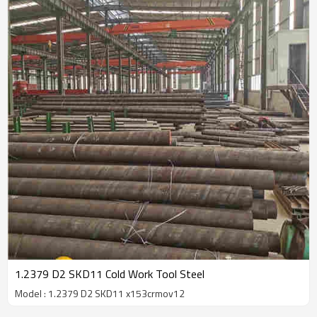
1.2379 D2 SKD11 Cold Work Tool Steel
Model : 1.2379 D2 SKD11 x153crmov12