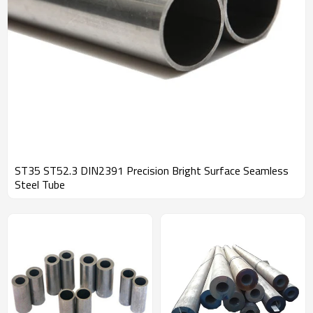
ST35 ST52.3 DIN2391 Precision Bright Surface Seamless
Steel Tube