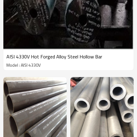
AISI 4330V Hot Forged Alloy Steel Hollow Bar
Model : AISI 4330V