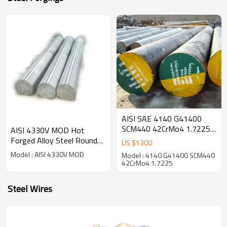
AISI SAE 4140 G41400
SCM440 42CrMo4 1.7225
AISI 4330V MOD Hot
Hot Forged Alloy Steel
Forged Alloy Steel Round
US $
1300
Round Bar
Bar
Model : AISI 4330V MOD
Model : 4140 G41400 SCM440
42CrMo4 1.7225
Steel Wires