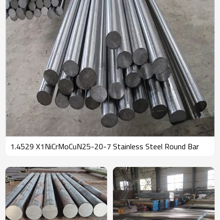
1.4529 X1NiCrMoCuN25-20-7 Stainless Steel Round Bar