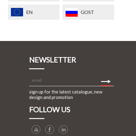
EN
GOST
NEWSLETTER
sign up for the latest catalogue, new
design and promotion
FOLLOW US