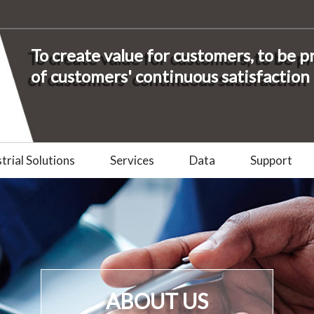
To create value for customers, to be 
of customers' continuous satisfaction
trial Solutions
Services
Data
Support
ABOUT US