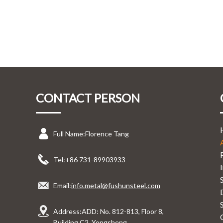
CONTACT PERSON
Full Name:
Florence Tang
Tel:
+86 731-89903933
Email:
info.metal@fushunsteel.com
Address:
ADD: No. 812-813, Floor 8,
Building C2, Yongsheng