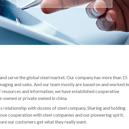
 and serve the global steel market. Our company has more than 15
managing and sales. And our team mostly are based on and worked in
of resources and information, we have established cooperative
te-owned or private owned in china.
s relationship with dozens of steel company, Sharing and holding
close cooperation with steel companies and our pioneering spirit,
sure our customers get what they really want.