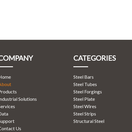
COMPANY
CATEGORIES
Home
Steel Bars
About
Steel Tubes
Products
Steel Forgings
Industrial Solutions
Steel Plate
Services
Steel Wires
Data
Steel Strips
Support
Structural Steel
Contact Us