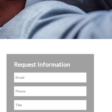
Request Information