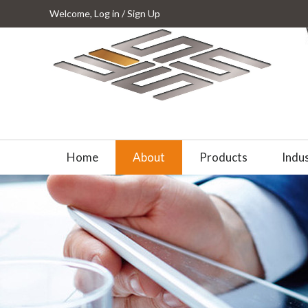
Welcome,
Log in
/
Sign Up
Home
About
Products
Indus