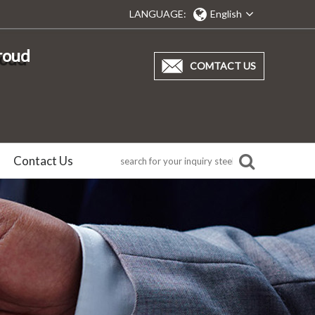
LANGUAGE:
English
proud
COMTACT US
Contact Us