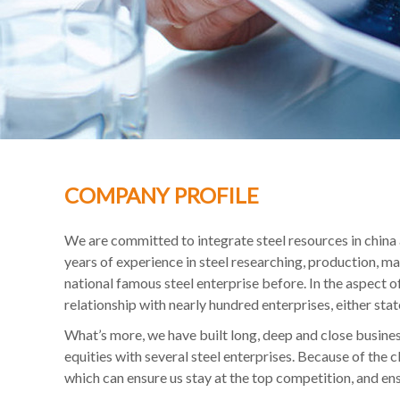
COMPANY PROFILE
We are committed to integrate steel resources in china
years of experience in steel researching, production, 
national famous steel enterprise before. In the aspect 
relationship with nearly hundred enterprises, either sta
What’s more, we have built long, deep and close busines
equities with several steel enterprises. Because of the 
which can ensure us stay at the top competition, and en