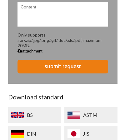
Only supports
.rar/.zip/.jpg/.png/.gif/.doc/.xls/.pdf, maximum
20MB.
attachment
Download standard
BS
ASTM
DIN
JIS