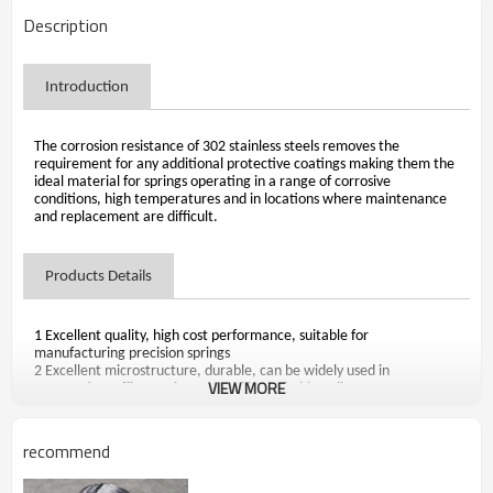
Description
Introduction
The corrosion resistance of 302 stainless steels removes the
requirement for any additional protective coatings making them the
ideal material for springs operating in a range of corrosive
conditions, high temperatures and in locations where maintenance
and replacement are difficult.
Products Details
1 Excellent quality, high cost performance, suitable for
manufacturing precision springs
2 Excellent microstructure, durable, can be widely used in
VIEW MORE
automotive, office equipment and household appliances
3 Market-oriented, adhere to using of high-quality imported
materials and Baosteel materials
4 Size range: Diameter 0.10-5.00mm
recommend
5 Delivery condition: Cold Drawn Only,Annealed
6 Surface condition: Smooth,Soap-coated,Misty-gray and Bright