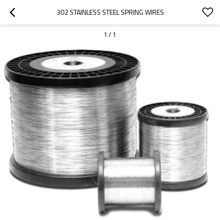
302 STAINLESS STEEL SPRING WIRES
1
/
1