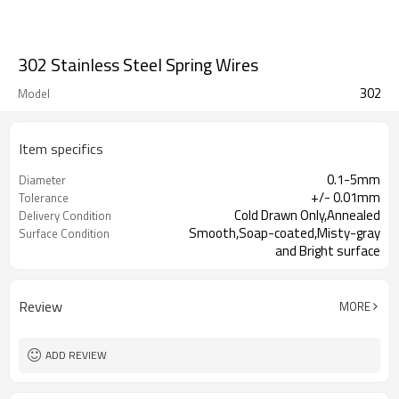
302 Stainless Steel Spring Wires
302
Model
Item specifics
0.1-5mm
Diameter
+/- 0.01mm
Tolerance
Cold Drawn Only,Annealed
Delivery Condition
Smooth,Soap-coated,Misty-gray
Surface Condition
and Bright surface
Review
MORE
ADD REVIEW