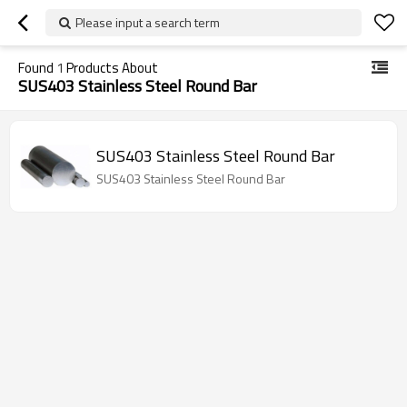
Please input a search term
Found
1
Products About
SUS403 Stainless Steel Round Bar
SUS403 Stainless Steel Round Bar
SUS403 Stainless Steel Round Bar