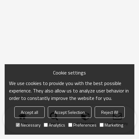
Cookie settings
We use cookies to provide you with the best possible
experience. They also allow us to analyze user behavior in
order to constantly improve the website for you.
Accept all
Accept Selection
Reject All
Home
search
Categories
Send Inquiry
Necessary
Analytics
Preferences
Marketing