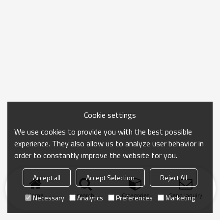
Cookie settings
We use cookies to provide you with the best possible
experience. They also allow us to analyze user behavior in
order to constantly improve the website for you.
Accept all
Accept Selection
Reject All
Home
search
Categories
Send Inquiry
Necessary
Analytics
Preferences
Marketing