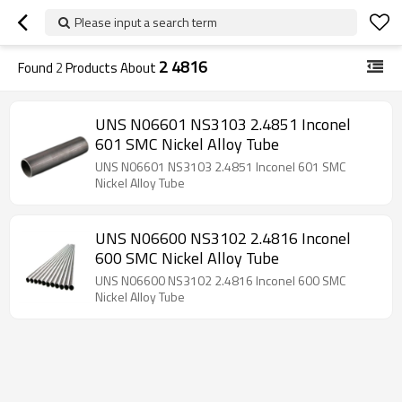
Please input a search term
2 4816
Found
2
Products About
UNS N06601 NS3103 2.4851 Inconel
601 SMC Nickel Alloy Tube
UNS N06601 NS3103 2.4851 Inconel 601 SMC
Nickel Alloy Tube
UNS N06600 NS3102 2.4816 Inconel
600 SMC Nickel Alloy Tube
UNS N06600 NS3102 2.4816 Inconel 600 SMC
Nickel Alloy Tube