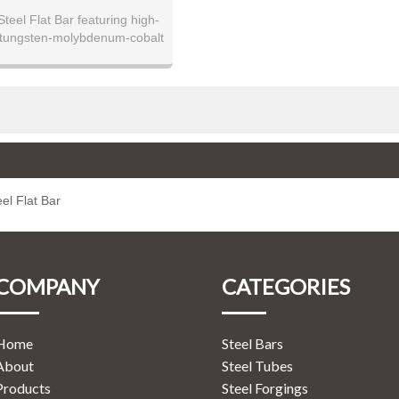
teel Flat Bar featuring high-
tungsten-molybdenum-cobalt
teel. Available in precision-
s with tight tolerances from 3-
ess. Offers exceptional hot
 to 650°C, outstanding wear
e, and remarkable cutting
 Ideal for high-performance
 hot work tooling, severe wear
s, and operations requiring
edge retention at elevated
el Flat Bar
temperatures.
COMPANY
CATEGORIES
Home
Steel Bars
About
Steel Tubes
Products
Steel Forgings