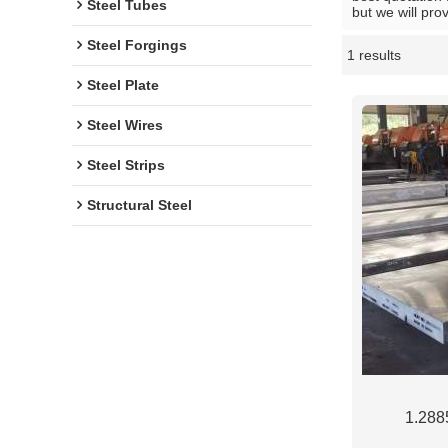
Steel Tubes
but we will pro
Steel Forgings
1 results
Showcase
Steel Plate
Steel Wires
Steel Strips
Structural Steel
1.2885