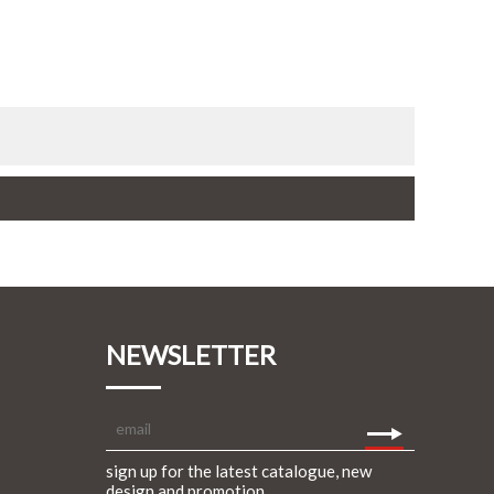
NEWSLETTER
sign up for the latest catalogue, new
design and promotion