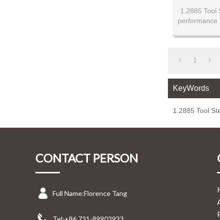
1.2885 Tool S
performance 
high-speed s
milled finishe
100mm thickn
hardness up
1
resistanc
performance.
KeyWords
cutting tools,
application
superior 
1.2885 Tool Ste
CONTACT PERSON
Full Name:
Florence Tang
Tel:
+86 731-89903933