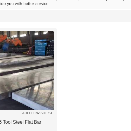
vide you with better service.
List
ADD TO WISHLIST
 Tool Steel Flat Bar