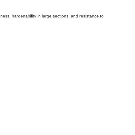
ess, hardenability in large sections, and resistance to