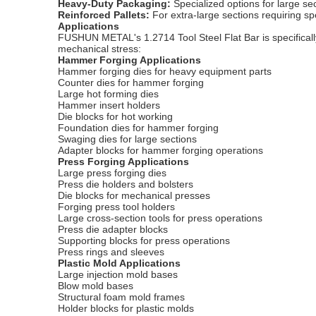
Heavy-Duty Packaging:
Specialized options for large s
Reinforced Pallets:
For extra-large sections requiring sp
Applications
FUSHUN METAL's 1.2714 Tool Steel Flat Bar is specifically
mechanical stress:
Hammer Forging Applications
Hammer forging dies for heavy equipment parts
Counter dies for hammer forging
Large hot forming dies
Hammer insert holders
Die blocks for hot working
Foundation dies for hammer forging
Swaging dies for large sections
Adapter blocks for hammer forging operations
Press Forging Applications
Large press forging dies
Press die holders and bolsters
Die blocks for mechanical presses
Forging press tool holders
Large cross-section tools for press operations
Press die adapter blocks
Supporting blocks for press operations
Press rings and sleeves
Plastic Mold Applications
Large injection mold bases
Blow mold bases
Structural foam mold frames
Holder blocks for plastic molds