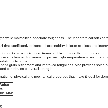
gth while maintaining adequate toughness. The moderate carbon cont
14 that significantly enhances hardenability in large sections and impr
ributes to wear resistance. Forms stable carbides that enhance streng
prevents temper brittleness. Improves high-temperature strength and 
tributes to strength.
bute to grain refinement and improved toughness. Also provides some 
and contributes to overall strength.
nation of physical and mechanical properties that make it ideal for dem
Value
85
380-1450
9
2
60