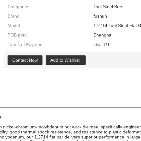
Categories
Tool Steel Bars
Brand
fushun
Model
1.2714 Tool Steel Flat 
FOB port
Shanghai
Terms of Payment
L/C, T/T
Contact Now
Add to Wishlist
)
ickel-chromium-molybdenum hot work die steel specifically engineered 
lity, good thermal shock resistance, and resistance to plastic deforma
molybdenum, our 1.2714 flat bar delivers superior performance in large