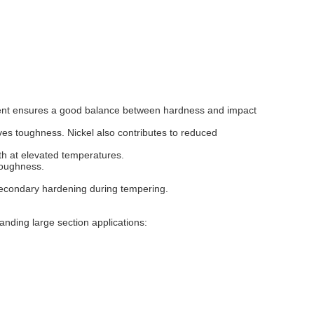
ent ensures a good balance between hardness and impact
oves toughness. Nickel also contributes to reduced
th at elevated temperatures.
toughness.
secondary hardening during tempering.
anding large section applications: