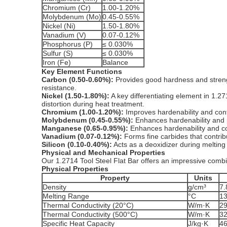
Chromium (Cr)
1.00-1.20%
Molybdenum (Mo)
0.45-0.55%
Nickel (Ni)
1.50-1.80%
Vanadium (V)
0.07-0.12%
Phosphorus (P)
≤ 0.030%
Sulfur (S)
≤ 0.030%
Iron (Fe)
Balance
Key Element Functions
Carbon (0.50-0.60%):
Provides good hardness and stren
resistance.
Nickel (1.50-1.80%):
A key differentiating element in 1.27
distortion during heat treatment.
Chromium (1.00-1.20%):
Improves hardenability and cont
Molybdenum (0.45-0.55%):
Enhances hardenability and 
Manganese (0.65-0.95%):
Enhances hardenability and con
Vanadium (0.07-0.12%):
Forms fine carbides that contri
Silicon (0.10-0.40%):
Acts as a deoxidizer during melting 
Physical and Mechanical Properties
Our 1.2714 Tool Steel Flat Bar offers an impressive combi
Physical Properties
Property
Units
Density
g/cm³
7.
Melting Range
°C
1
Thermal Conductivity (20°C)
W/m·K
2
Thermal Conductivity (500°C)
W/m·K
3
Specific Heat Capacity
J/kg·K
4