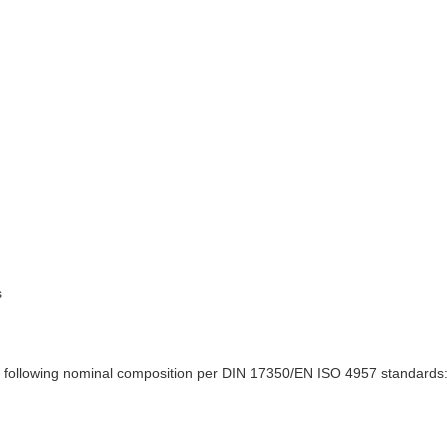
s
 following nominal composition per DIN 17350/EN ISO 4957 standards: