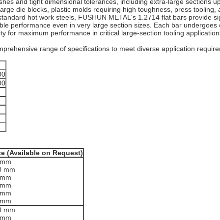
ishes and tight dimensional tolerances, including extra-large sections up
 large die blocks, plastic molds requiring high toughness, press tooli
ike standard hot work steels, FUSHUN METAL's 1.2714 flat bars provide s
ble performance even in very large section sizes. Each bar undergoes 
ty for maximum performance in critical large-section tooling application
rehensive range of specifications to meet diverse application requir
00
00
ce (Available on Request)
0 mm
00 mm
0 mm
0 mm
0 mm
0 mm
00 mm
0 mm