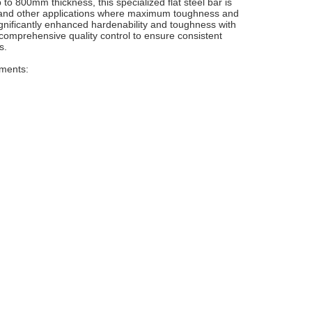
 to 800mm thickness, this specialized flat steel bar is
ng, and other applications where maximum toughness and
ignificantly enhanced hardenability and toughness with
comprehensive quality control to ensure consistent
s.
ements: