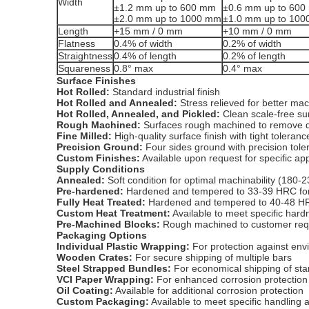
Width
±1.2 mm up to 600 mm
±0.6 mm up to 60
±2.0 mm up to 1000 mm
±1.0 mm up to 10
Length
+15 mm / 0 mm
+10 mm / 0 mm
Flatness
0.4% of width
0.2% of width
Straightness
0.4% of length
0.2% of length
Squareness
0.8° max
0.4° max
Surface Finishes
Hot Rolled:
Standard industrial finish
Hot Rolled and Annealed:
Stress relieved for better mach
Hot Rolled, Annealed, and Pickled:
Clean scale-free su
Rough Machined:
Surfaces rough machined to remove d
Fine Milled:
High-quality surface finish with tight toleranc
Precision Ground:
Four sides ground with precision tol
Custom Finishes:
Available upon request for specific app
Supply Conditions
Annealed:
Soft condition for optimal machinability (180-
Pre-hardened:
Hardened and tempered to 33-39 HRC for 
Fully Heat Treated:
Hardened and tempered to 40-48 HR
Custom Heat Treatment:
Available to meet specific har
Pre-Machined Blocks:
Rough machined to customer requ
Packaging Options
Individual Plastic Wrapping:
For protection against env
Wooden Crates:
For secure shipping of multiple bars
Steel Strapped Bundles:
For economical shipping of sta
VCI Paper Wrapping:
For enhanced corrosion protection
Oil Coating:
Available for additional corrosion protection
Custom Packaging:
Available to meet specific handling