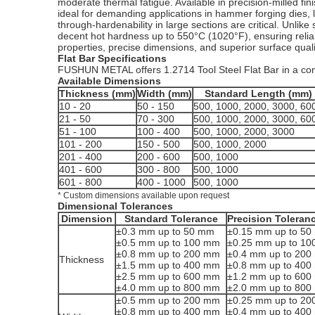
moderate thermal fatigue. Available in precision-milled fin
ideal for demanding applications in hammer forging dies,
through-hardenability in large sections are critical. Unl
decent hot hardness up to 550°C (1020°F), ensuring relia
properties, precise dimensions, and superior surface quali
Flat Bar Specifications
FUSHUN METAL offers 1.2714 Tool Steel Flat Bar in a comp
Available Dimensions
Thickness (mm)
Width (mm)
Standard Length (mm)
10 - 20
50 - 150
500, 1000, 2000, 3000, 60
21 - 50
70 - 300
500, 1000, 2000, 3000, 60
51 - 100
100 - 400
500, 1000, 2000, 3000
101 - 200
150 - 500
500, 1000, 2000
201 - 400
200 - 600
500, 1000
401 - 600
300 - 800
500, 1000
601 - 800
400 - 1000
500, 1000
* Custom dimensions available upon request
Dimensional Tolerances
Dimension
Standard Tolerance
Precision Toleran
±0.3 mm up to 50 mm
±0.15 mm up to 5
±0.5 mm up to 100 mm
±0.25 mm up to 1
±0.8 mm up to 200 mm
±0.4 mm up to 20
Thickness
±1.5 mm up to 400 mm
±0.8 mm up to 40
±2.5 mm up to 600 mm
±1.2 mm up to 60
±4.0 mm up to 800 mm
±2.0 mm up to 80
±0.5 mm up to 200 mm
±0.25 mm up to 2
±0.8 mm up to 400 mm
±0.4 mm up to 40