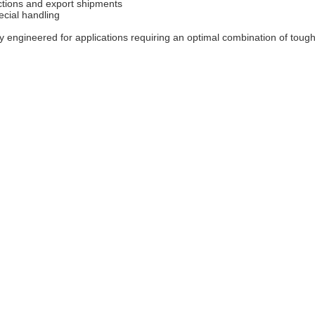
ections and export shipments
ecial handling
 engineered for applications requiring an optimal combination of toughn