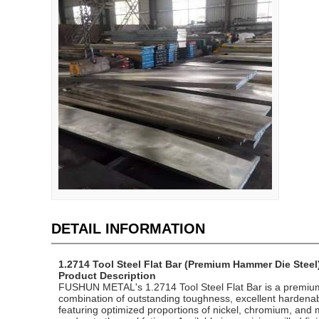
DETAIL INFORMATION
1.2714 Tool Steel Flat Bar (Premium Hammer Die Steel
Product Description
FUSHUN METAL's 1.2714 Tool Steel Flat Bar is a premium n
combination of outstanding toughness, excellent hardenabi
featuring optimized proportions of nickel, chromium, and 