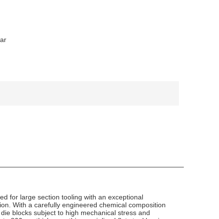
Bar
for large section tooling with an exceptional
tion. With a carefully engineered chemical composition
 die blocks subject to high mechanical stress and