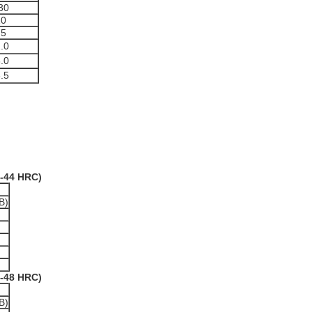
30
10
75
.0
.0
.5
2-44 HRC)
B)
6-48 HRC)
B)