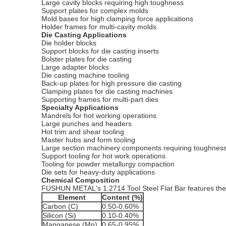
Large cavity blocks requiring high toughness
Support plates for complex molds
Mold bases for high clamping force applications
Holder frames for multi-cavity molds
Die Casting Applications
Die holder blocks
Support blocks for die casting inserts
Bolster plates for die casting
Large adapter blocks
Die casting machine tooling
Back-up plates for high pressure die casting
Clamping plates for die casting machines
Supporting frames for multi-part dies
Specialty Applications
Mandrels for hot working operations
Large punches and headers
Hot trim and shear tooling
Master hubs and form tooling
Large section machinery components requiring toughnes
Support tooling for hot work operations
Tooling for powder metallurgy compaction
Die sets for heavy-duty applications
Chemical Composition
FUSHUN METAL's 1.2714 Tool Steel Flat Bar features the
Element
Content (%)
Carbon (C)
0.50-0.60%
Silicon (Si)
0.10-0.40%
Manganese (Mn)
0.65-0.95%