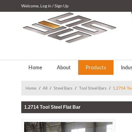
Welcome,
Log in
/
Sign Up
Home
About
Products
Indus
Home
/
All
/
Steel Bars
/
Tool Steel Bars
/
1.2714 Too
1.2714 Tool Steel Flat Bar