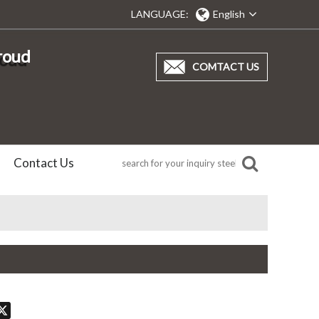
LANGUAGE:
English
proud
COMTACT US
Contact Us
don
hatsApp
X