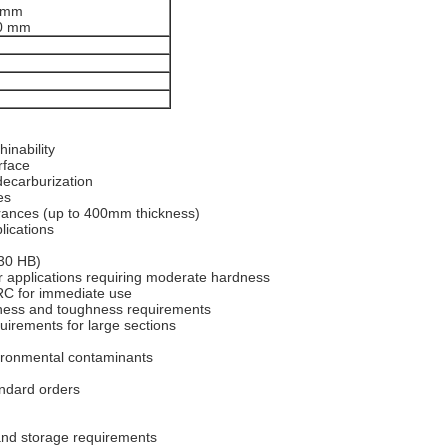
0 mm
00 mm
inability
rface
ecarburization
es
erances (up to 400mm thickness)
lications
230 HB)
applications requiring moderate hardness
C for immediate use
dness and toughness requirements
irements for large sections
ironmental contaminants
ndard orders
 and storage requirements