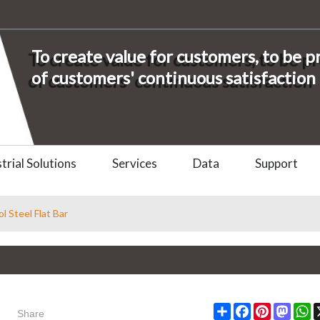
To create value for customers, to be 
of customers' continuous satisfaction
trial Solutions
Services
Data
Support
l Steel Flat Bar
Share
Share
Facebook
Pinterest
Masto
W