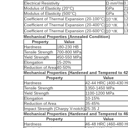
Electrical Resistivity
Ω·mm²/m
0.
Modulus of Elasticity (20°C)
GPa
2
Modulus of Elasticity (500°C)
GPa
1
Coefficient of Thermal Expansion (20-100°C)
12
10⁻⁶/K
Coefficient of Thermal Expansion (20-400°C)
13
10⁻⁶/K
Coefficient of Thermal Expansion (20-600°C)
13
10⁻⁶/K
Mechanical Properties (Annealed Condition)
Property
Value
Hardness
180-230 HB
Tensile Strength
700-800 MPa
Yield Strength
450-550 MPa
Elongation
15-20%
Reduction of Area
40-50%
Mechanical Properties (Hardened and Tempered to 4
Property
Value
Hardness
42-44 HRC (400-430 H
Tensile Strength
1350-1450 MPa
Yield Strength
1100-1200 MPa
Elongation
10-15%
Reduction of Area
35-45%
Impact Strength (Charpy V-notch)
25-35 J
Mechanical Properties (Hardened and Tempered to 4
Property
Value
Hardness
46-48 HRC (460-480 H