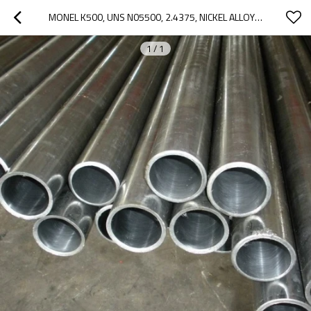
MONEL K500, UNS N05500, 2.4375, NICKEL ALLOY PIPE TUBE
1
/
1