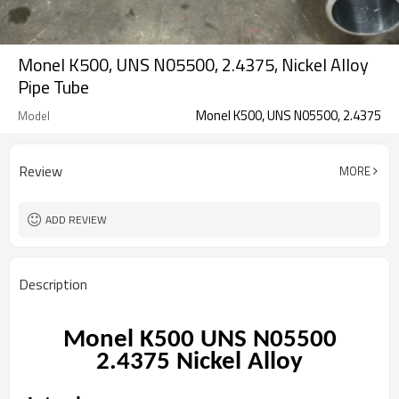
Monel K500, UNS N05500, 2.4375, Nickel Alloy
Pipe Tube
Monel K500, UNS N05500, 2.4375
Model
Review
MORE
ADD REVIEW
Description
Monel K500 UNS N05500
2.4375
Nickel Alloy