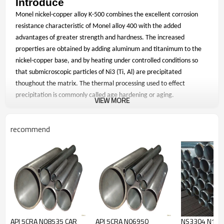
Introduce
Monel nickel-copper alloy K-500 combines the excellent corrosion
resistance characteristic of Monel alloy 400 with the added
advantages of greater strength and hardness. The increased
properties are obtained by adding aluminum and titanimum to the
nickel-copper base, and by heating under controlled conditions so
that submicroscopic particles of Ni3 (Ti, Al) are precipitated
thoughout the matrix. The thermal processing used to effect
precipitation is commonly called age hardening or aging.
VIEW MORE
Application
recommend
Typical applications for Monel Alloy K-500 products are chains and
cables, fasteners and springs for marine service; pump and valve
components for chemical processing; doctor blades and scrapers for
pulp processing in paper production; oil well drill collars and
instruments, pump shafts and impellers, non-magnetic housings,
safety lifts and valves for oil and gas production; and sensors and
other electronic components.
Chemical Composition
API 5CRA N08535 CAR
API 5CRA N06950
NS3304 N102