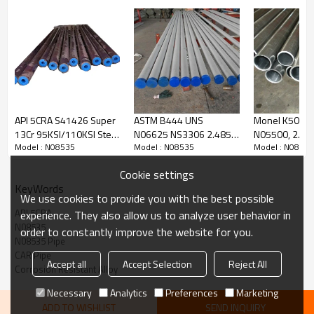
Chemical Composition(%):
Material Identity
Chemical Compos
UNS number
Group
Structure
C
Cr
Ni
API 5CRA S41426 Super
ASTM B444 UNS
Monel K500, 
13Cr 95KSI/110KSI Steel
N06625 NS3306 2.4856
N05500, 2.437
Austenitic Fe b
Model : N08535
Model : N08535
Model : N08535
Tubes for Blast
Inconel 625 SMC Nickel
Alloy Pipe Tub
3
N08535
0.03
24-27
29-36
ase
Joint/Flow Coupling
Alloy Tube
Cookie settings
KeyWords
We use cookies to provide you with the best possible
Mechanical Properties:
API 5CRA
experience. They also allow us to analyze user behavior in
N08535
order to constantly improve the website for you.
N08535 Pipe
CAR Pipe
Material Identity
Accept all
Accept Selection
Reject All
UNS Number
Grade
Delivery Condition
Corrosion Resistant Alloy
Group
Necessary
Analytics
Preferences
Marketing
ADD TO WISHLIST
SEND INQUIRY
110
CH