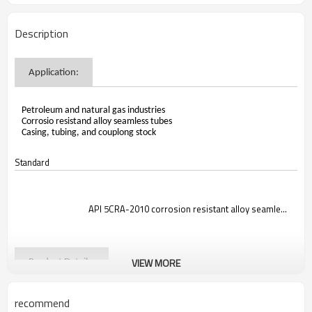
Description
Application:
Petroleum and natural gas industries
Corrosio resistand alloy seamless tubes
Casing, tubing, and couplong stock
Standard

                                API 5CRA-2010 corrosion resistant alloy seamless t
VIEW MORE
Product Details:
recommend
Steel Grade:N08535
Size Range:OD: 6-219mm, Wall Thickness: 1.0-15mm