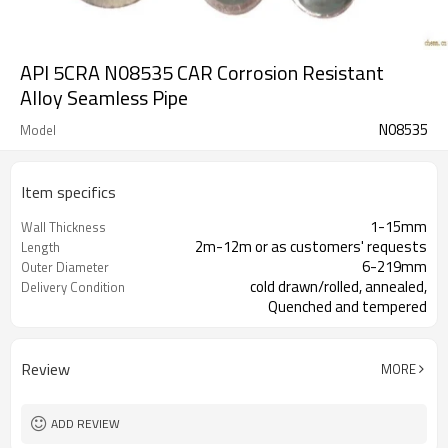
API 5CRA N08535 CAR Corrosion Resistant
Alloy Seamless Pipe
N08535
Model
Item specifics
1-15mm
Wall Thickness
2m-12m or as customers' requests
Length
6-219mm
Outer Diameter
cold drawn/rolled, annealed,
Delivery Condition
Quenched and tempered
Review
MORE
ADD REVIEW