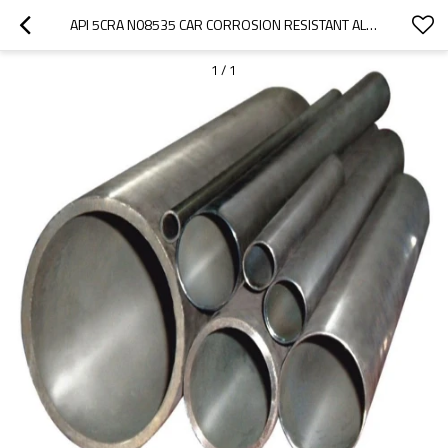
API 5CRA N08535 CAR CORROSION RESISTANT ALLOY SEAMLESS PIPE
1
/
1