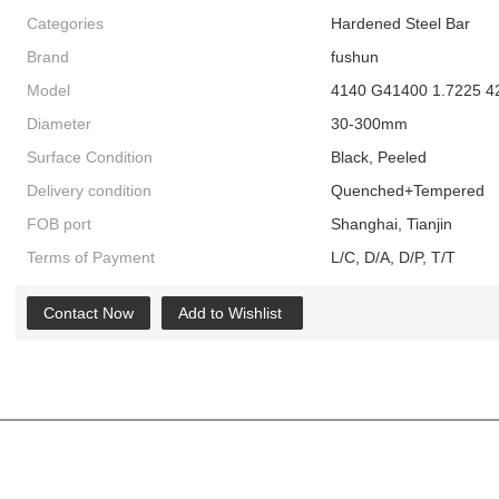
Categories
Hardened Steel Bar
Brand
fushun
Model
4140 G41400 1.7225 
Diameter
30-300mm
Surface Condition
Black, Peeled
Delivery condition
Quenched+Tempered
FOB port
Shanghai, Tianjin
Terms of Payment
L/C, D/A, D/P, T/T
Contact Now
Add to Wishlist