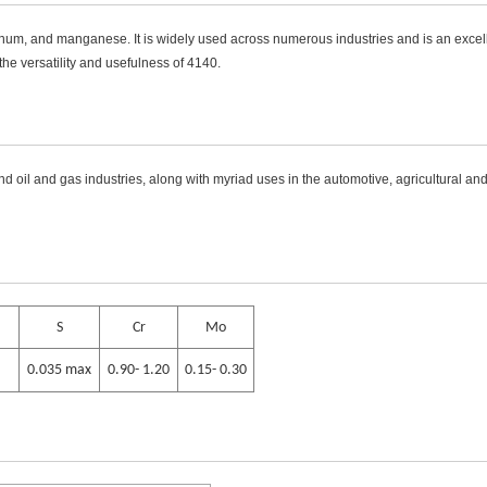
num, and manganese. It is widely used across numerous industries and is an excellen
e versatility and usefulness of 4140.
d oil and gas industries, along with myriad uses in the automotive, agricultural and
S
Cr
Mo
0.035 max
0.90- 1.20
0.15- 0.30