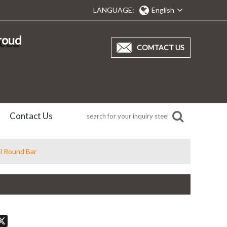
LANGUAGE:
English
proud
COMTACT US
Contact Us
l Round Bar
don
hatsApp
X