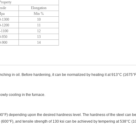
roperty
nsile
Elongation
pa
Min %
0-1300
10
0-1200
11
-1100
12
0-950
13
0-900
14
hing in oil. Before hardening, it can be normalized by heating it at 913°C (1675°F) 
owly cooling in the furnace.
0°F) depending upon the desired hardness level. The hardness of the steel can be 
 (600°F), and tensile strength of 130 ksi can be achieved by tempering at 538°C (1