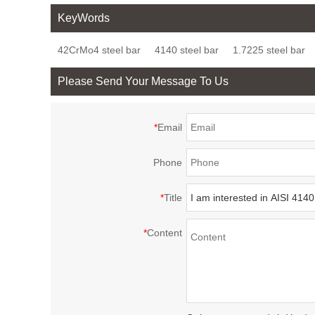
4142H Quenched and
Quenched and
18CrNiMo
KeyWords
Tempered Alloy Steel
Tempered Steel Bars
Hardening
42CrMo4 steel bar
4140 steel bar
1.7225 steel bar
Bar
Please Send Your Message To Us
*
Email
Phone
*
Title
*
Content