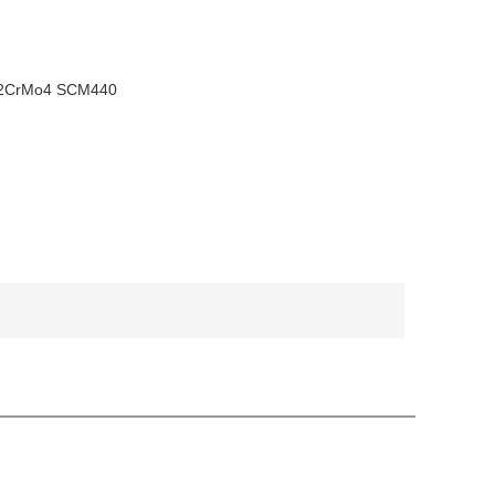
42CrMo4 SCM440