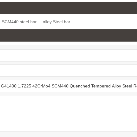
7-6 Case
2 Alloy Steel Round
4340 EN24 Quenched
 Steel Bar
Bars
Tempered +QT Alloy
SCM440 steel bar
alloy Steel bar
Steel Round Bar