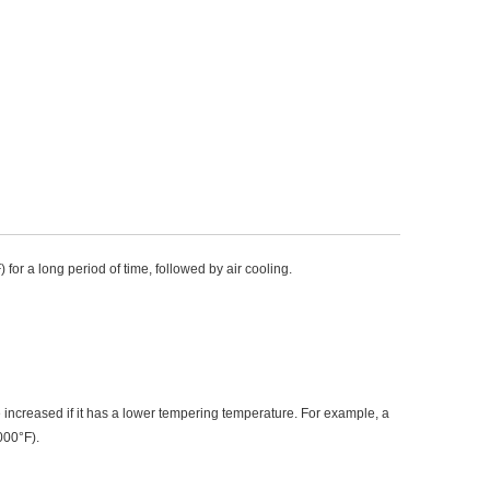
for a long period of time, followed by air cooling.
increased if it has a lower tempering temperature. For example, a 
000°F).