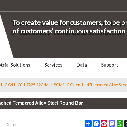
To create value for customers, to be 
of customers' continuous satisfaction
trial Solutions
Services
Data
Support
4140 G41400 1.7225 42CrMo4 SCM440 Quenched Tempered Alloy Stee
ched Tempered Alloy Steel Round Bar
Share
Share
Facebook
Pinterest
Masto
W