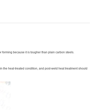
or forming because it is tougher than plain carbon steels.
 in the heat-treated condition, and post-weld heat treatment should 