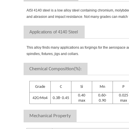
AISI 4140 steel is a low alloy steel containing chromium, molybde
and abrasion and impact resistance. Not many grades can match th
Applications of 4140 Steel 
This alloy finds many applications as forgings for the aerospace an
spindles, fixtures, jigs and collars.
Chemical Composition(%):
Grade
C
Si
Mn
P
0.40
0.60-
0.025
42CrMo4
0.38- 0.45
max
0.90
max
Mechanical Property