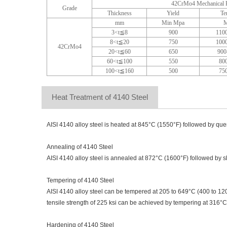
42CrMo4 Mechanical P
Grade
Thickness
Yield
Te
mm
Min Mpa
M
3<t≦8
900
110
8<t≦20
750
100
42CrMo4
20<t≦60
650
900
60<t≦100
550
80
100<t≦160
500
75
Heat Treatment of 4140 Steel
AISI 4140 alloy steel is heated at 845°C (1550°F) followed by quenc
Annealing of 4140 Steel
AISI 4140 alloy steel is annealed at 872°C (1600°F) followed by sl
Tempering of 4140 Steel
AISI 4140 alloy steel can be tempered at 205 to 649°C (400 to 120
tensile strength of 225 ksi can be achieved by tempering at 316°C
Hardening of 4140 Steel