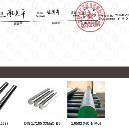
.6587
DIN 1.7185 33MnCrB5-
1.6582 34CrNiMo6