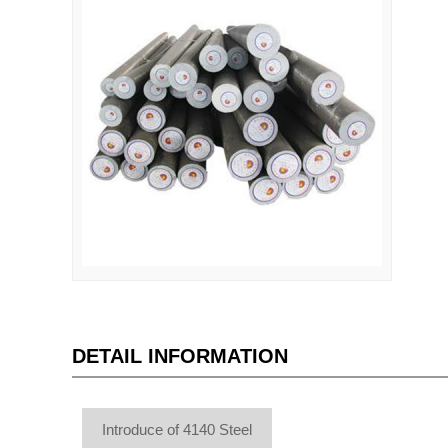
DETAIL INFORMATION
Introduce of 4140 Steel