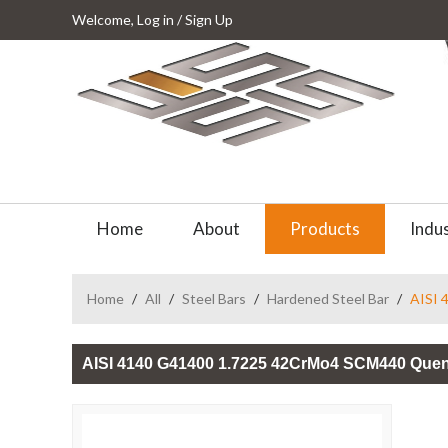
Welcome,
Log in
/
Sign Up
Home
About
Products
Indus
Home
/
All
/
Steel Bars
/
Hardened Steel Bar
/
AISI 
AISI 4140 G41400 1.7225 42CrMo4 SCM440 Quen