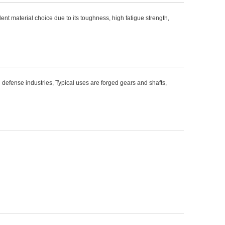
t material choice due to its toughness, high fatigue strength, 
 defense industries, Typical uses are forged gears and shafts, 