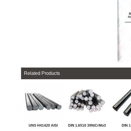
Related Products
UNS H41420 AISI
DIN 1.6510 39NiCrMo3
DIN 1