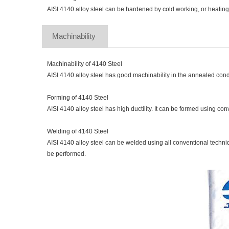
AISI 4140 alloy steel can be hardened by cold working, or heatin
Machinability 
Machinability of 4140 Steel
AISI 4140 alloy steel has good machinability in the annealed cond
Forming of 4140 Steel
AISI 4140 alloy steel has high ductility. It can be formed using co
Welding of 4140 Steel
AISI 4140 alloy steel can be welded using all conventional techniqu
be performed.