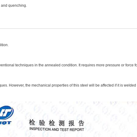
g and quenching.
ition.
nventional techniques in the annealed condition. It requires more pressure or force f
es. However, the mechanical properties of this steel will be affected if it is welded