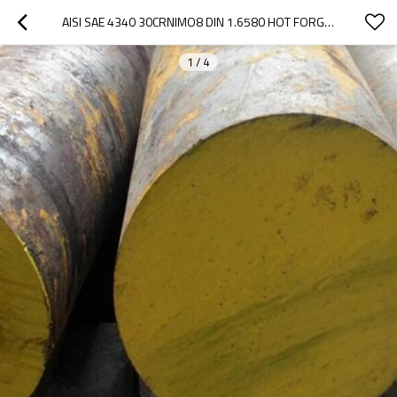
AISI SAE 4340 30CRNIMO8 DIN 1.6580 HOT FORGED ALLOY STEEL ROUND BAR
1
/
4