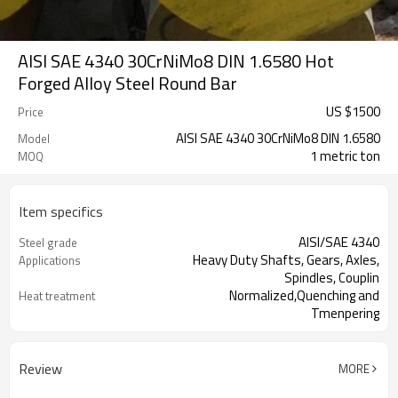
AISI SAE 4340 30CrNiMo8 DIN 1.6580 Hot
Forged Alloy Steel Round Bar
US $
1500
Price
AISI SAE 4340 30CrNiMo8 DIN 1.6580
Model
1 metric ton
MOQ
Item specifics
AISI/SAE 4340
Steel grade
Heavy Duty Shafts, Gears, Axles,
Applications
Spindles, Couplin
Normalized,Quenching and
Heat treatment
Tmenpering
Black or bright surface
Surface condition
ASTM A26
Standard
Review
MORE