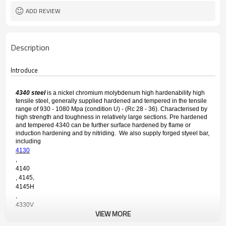
ADD REVIEW
Description
Introduce
4340 steel
is a nickel chromium molybdenum high hardenability high
tensile steel, generally supplied hardened and tempered in the tensile
range of 930 - 1080 Mpa (condition U) - (Rc 28 - 36). Characterised by
high strength and toughness in relatively large sections. Pre hardened
and tempered 4340 can be further surface hardened by flame or
induction hardening and by nitriding. We also supply forged styeel bar,
including
4130
,
4140
, 4145,
4145H
,
4330V 
VIEW MORE
etc