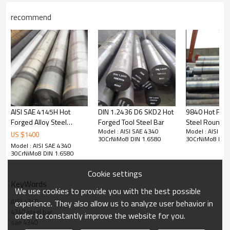
Application
recommend
4340 is used in most industry sectors for applications requiring higher
tensile/yield strength than 4140 can provide. Typical applications are:
Heavy Duty Shafts, Gears, Axles, Spindles, Couplings, Pins etc
Quality Standard
EN 10277 Bright steel products. Technical delivery conditions. Steels for 
quenching and tempering
AISI SAE 4145H Hot
DIN 1.2436 D6 SKD2 Hot
9840 Hot Forg
EN 10083 Steels for quenching and tempering. Technical delivery 
Forged Alloy Steel
Forged Tool Steel Bar
Steel Round B
conditions for alloy steels
Model : AISI SAE 4340
Model : AISI SA
Round Bar
US $
1400
30CrNiMo8 DIN 1.6580
30CrNiMo8 DIN 
EN 10269 Steels and nickel alloys for fasteners with specified elevated 
Model : AISI SAE 4340
and/or low temperature properties
30CrNiMo8 DIN 1.6580
EN 10263 Steel rod, bars and wire for cold heading and cold extrusion. 
Cookie settings
Technical delivery conditions for steels for quenching and tempering
KeyWords
EN 10250 Open steel die forgings for general engineering purposes. 
We use cookies to provide you with the best possible
Alloy special steels
AISI 4340
experience. They also allow us to analyze user behavior in
ASTM A29 Standard Specification Steel Bars, Carbon and Alloy, Hot-
4340 steel bar
order to constantly improve the website for you.
Wrought, General Requirements
sae 4340