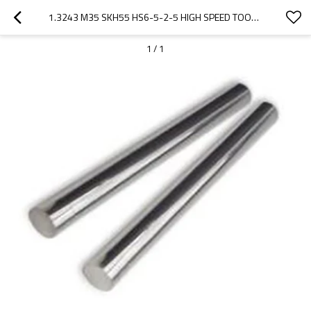
1.3243 M35 SKH55 HS6-5-2-5 HIGH SPEED TOOL STEEL BAR
1
/
1