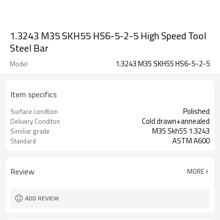
1.3243 M35 SKH55 HS6-5-2-5 High Speed Tool
Steel Bar
1.3243 M35 SKH55 HS6-5-2-5
Model
Item specifics
Polished
Surface condtion
Cold drawn+annealed
Delivery Conditon
M35 Skh55 1.3243
Similiar grade
ASTM A600
Standard
Review
MORE
ADD REVIEW