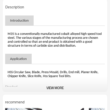
Description
Introduction
M35 is a conventionally manufactured cobalt alloyed high speed tool
steel. The various stages of the manufacturing process are chosen
and controlled so that an end product is obtained with a good
structure in terms of carbide size and distribution.
Application
HSS Circular Saw, Blade, Press Mould, Drills, End mill, Planer Knife,
Chipper Knife, Slice Knife, Hss Square Tool Bits.
Standard
VIEW MORE
recommend

                                ASTM A600 1992 Standard Specification for High Speed