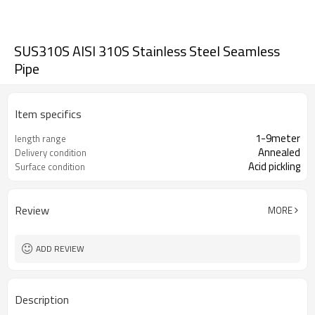
SUS310S AISI 310S Stainless Steel Seamless
Pipe
Item specifics
1-9meter
length range
Annealed
Delivery condition
Acid pickling
Surface condition
Review
MORE
ADD REVIEW
Description