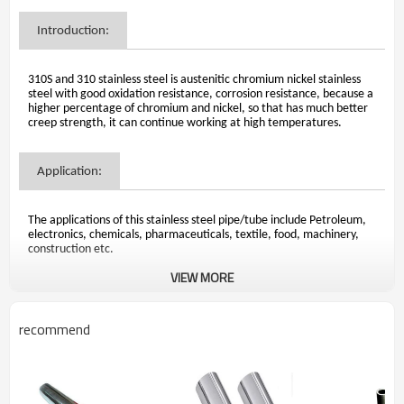
Introduction:
310S and 310 stainless steel is austenitic chromium nickel stainless
steel with good oxidation resistance, corrosion resistance, because a
higher percentage of chromium and nickel, so that has much better
creep strength, it can continue working at high temperatures.
Application:
The applications of this stainless steel pipe/tube include Petroleum,
electronics, chemicals, pharmaceuticals, textile, food, machinery,
construction etc.
VIEW MORE
Steel chemical:
recommend
Carbon: 0.08%
Manganese: 2.00%
Phosphorus: 0.045%
Sulfur: 0.030%