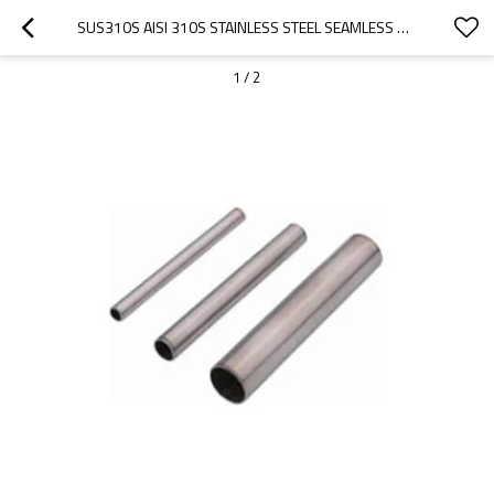
SUS310S AISI 310S STAINLESS STEEL SEAMLESS PIPE
1
/
2