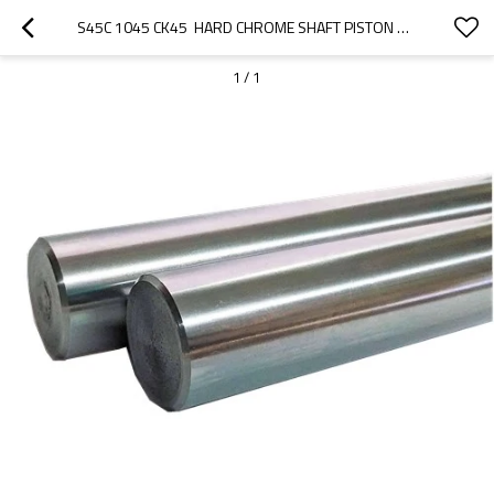
S45C 1045 CK45  HARD CHROME SHAFT PISTON ROD FOR HYDRAULIC
1
/
1