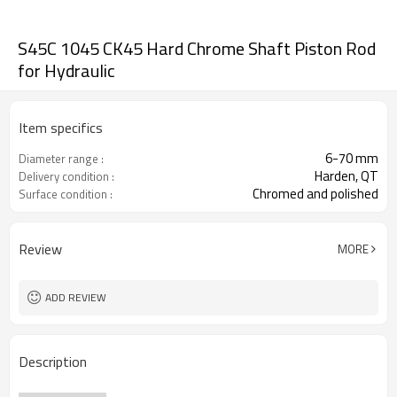
S45C 1045 CK45 Hard Chrome Shaft Piston Rod
for Hydraulic
Item specifics
6-70 mm
Diameter range :
Harden, QT
Delivery condition :
Chromed and polished
Surface condition :
Review
MORE
ADD REVIEW
Description