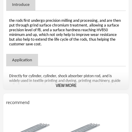
Introduce
the rods first undergo precision milling and processing, and are then
put through grind surface chromium treatment, allowing a surface
precision level of f8, and a surface hardness reaching HV850
minimum and up, which not only help to improve wear resistance
but also help to extend the life cycle of the rods, thus helping the
customer save cost.
Application
Directly for cylinder, cylinder, shock absorber piston rod, and is
widely used in textile printing and dyeing, printing machinery, guide
VIEW MORE
rail, die-casting machine, injection molding machine guide rod, the
ejector and other mechanical products of guide pin and four-column
press guide post, fax machines, printers and other modern office
machinery guide shaft and some precision slender shaft for the parts
recommend
industry products.
Advantage